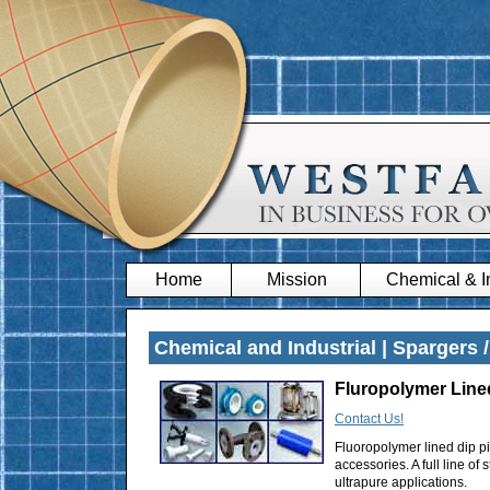
Home
Mission
Chemical & In
Chemical and Industrial | Spargers /
Fluropolymer Line
Contact Us!
Fluoropolymer lined dip pi
accessories. A full line o
ultrapure applications.