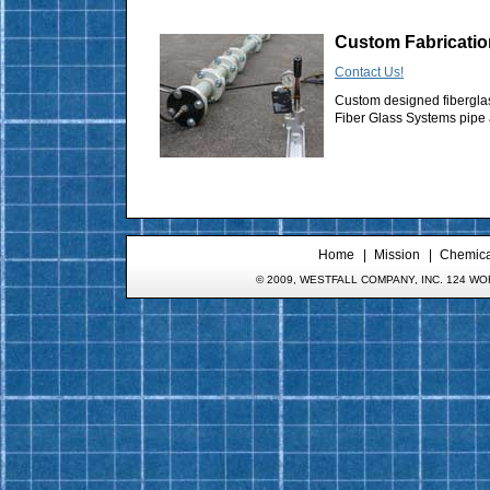
Custom Fabricatio
Contact Us!
Custom designed fibergla
Fiber Glass Systems pipe a
Home
Mission
Chemical
© 2009, WESTFALL COMPANY, INC. 124 WOR