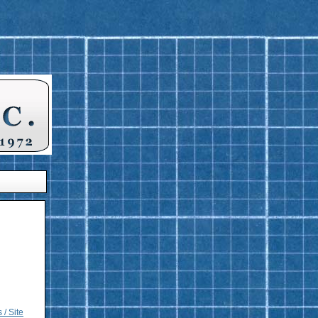
 / Site