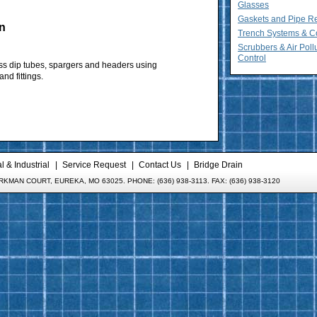
Glasses
Gaskets and Pipe R
n
Trench Systems & C
Scrubbers & Air Poll
Control
ss dip tubes, spargers and headers using
nd fittings.
 & Industrial
Service Request
Contact Us
Bridge Drain
KMAN COURT, EUREKA, MO 63025. PHONE: (636) 938-3113. FAX: (636) 938-3120