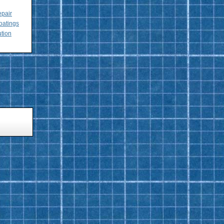
epair
oatings
ution