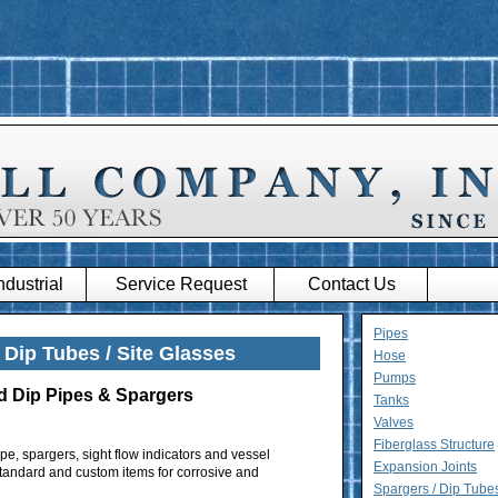
dustrial
Service Request
Contact Us
Pipes
 Dip Tubes / Site Glasses
Hose
Pumps
d Dip Pipes & Spargers
Tanks
Valves
Fiberglass Structure
pe, spargers, sight flow indicators and vessel
Expansion Joints
f standard and custom items for corrosive and
Spargers / Dip Tubes